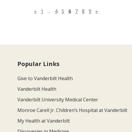
Previous page
Next page
«
1
…
4
5
6
7
8
9
»
Popular Links
Give to Vanderbilt Health
Vanderbilt Health
Vanderbilt University Medical Center
Monroe Carell Jr. Children’s Hospital at Vanderbilt
My Health at Vanderbilt
Discoveries in Medicine