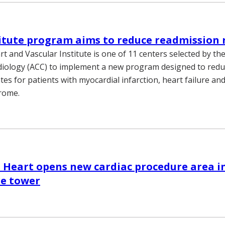
itute program aims to reduce readmission 
rt and Vascular Institute is one of 11 centers selected by t
diology (ACC) to implement a new program designed to red
es for patients with myocardial infarction, heart failure an
rome.
 Heart opens new cardiac procedure area in
re tower