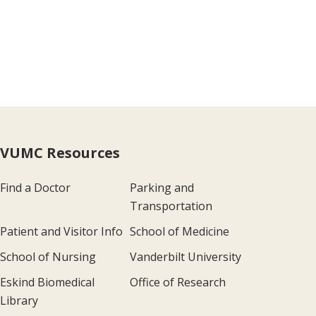
VUMC Resources
Find a Doctor
Parking and
Transportation
Patient and Visitor Info
School of Medicine
School of Nursing
Vanderbilt University
Eskind Biomedical
Office of Research
Library