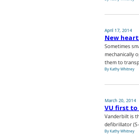
April 17, 2014
New heart
Sometimes small
mechanically o
them to transp
By Kathy Whitney
March 20, 2014
VU first t
Vanderbilt is 
defibrillator (
By Kathy Whitney