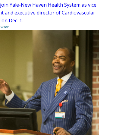
l join Yale-New Haven Health System as vice
nt and executive director of Cardiovascular
 on Dec. 1.
owser