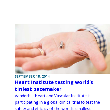
SEPTEMBER 18, 2014
Heart Institute testing world’s
tiniest pacemaker
Vanderbilt Heart and Vascular Institute is
participating in a global clinical trial to test the
safety and efficacy of the world’s smallest