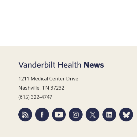
1211 Medical Center Drive
Nashville, TN 37232
(615) 322-4747