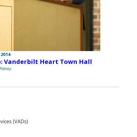
 2014
: Vanderbilt Heart Town Hall
hitney
evices (VADs)