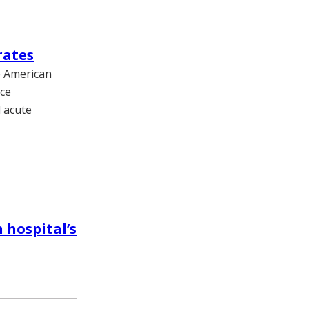
rates
he American
uce
d acute
 hospital’s