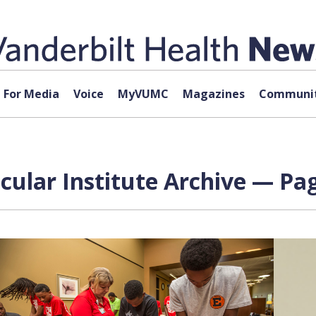
For Media
Voice
MyVUMC
Magazines
Communit
cular Institute Archive — Pag