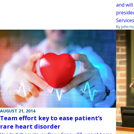
and wil
preside
Services
By John H
AUGUST 21, 2014
Team effort key to ease patient’s
rare heart disorder