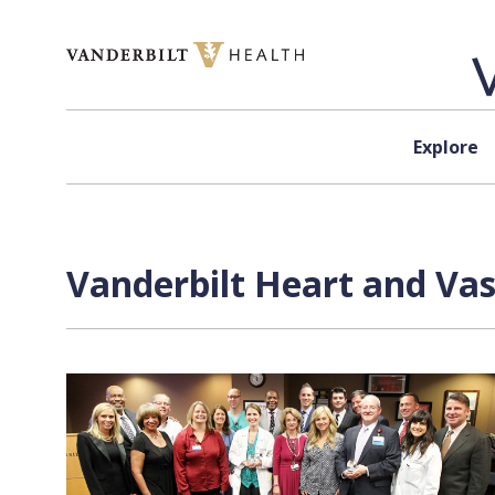
Skip to content
Explore
Vanderbilt Heart and Vas