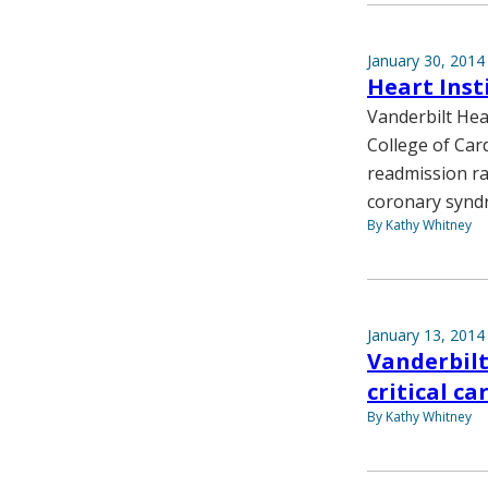
January 30, 2014
Heart Inst
Vanderbilt Hea
College of Car
readmission rat
coronary synd
By Kathy Whitney
January 13, 2014
Vanderbilt
critical ca
By Kathy Whitney