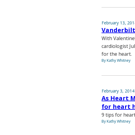
February 13, 201
Vanderbilt
With Valentine
cardiologist Ju
for the heart.
By Kathy Whitney
February 3, 2014
As Heart M
for heart 
9 tips for hear
By Kathy Whitney