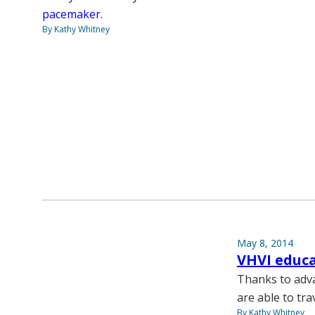
pacemaker.
By Kathy Whitney
May 8, 2014
VHVI educa
Thanks to adva
are able to tra
By Kathy Whitney