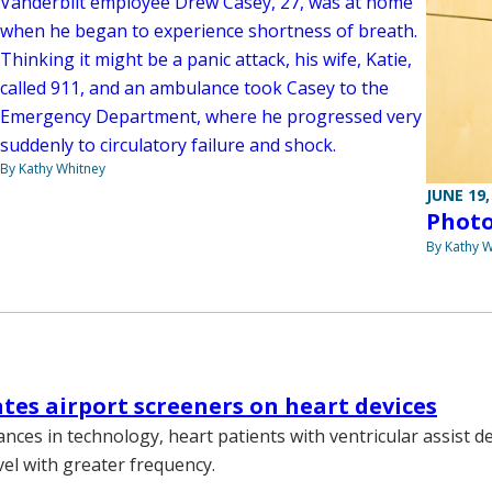
Vanderbilt employee Drew Casey, 27, was at home
when he began to experience shortness of breath.
Thinking it might be a panic attack, his wife, Katie,
called 911, and an ambulance took Casey to the
Emergency Department, where he progressed very
suddenly to circulatory failure and shock.
By Kathy Whitney
JUNE 19,
Photo
By Kathy W
tes airport screeners on heart devices
nces in technology, heart patients with ventricular assist d
vel with greater frequency.