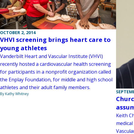
OCTOBER 2, 2014
VHVI screening brings heart care to
young athletes
Vanderbilt Heart and Vascular Institute (VHVI)
recently hosted a cardiovascular health screening
for participants in a nonprofit organization called
the Enplay Foundation, for middle and high school
athletes and their adult family members.
SEPTEMB
By Kathy Whitney
Churc
assum
Keith Ch
medical 
Vascular