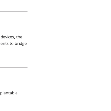
 devices, the
ients to bridge
mplantable