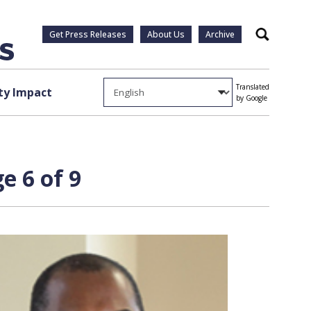
Get Press Releases
About Us
Archive
Search
Translated
y Impact
by Google
e 6 of 9