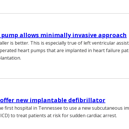
 pump allows minimally invasive approach
er is better. This is especially true of left ventricular assist
perated heart pumps that are implanted in heart failure pat
lantation.
o offer new implantable defibrillator
the first hospital in Tennessee to use a new subcutaneous i
S-ICD) to treat patients at risk for sudden cardiac arrest.