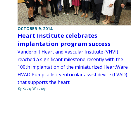
OCTOBER 9, 2014
Heart Institute celebrates
implantation program success
Vanderbilt Heart and Vascular Institute (VHVI)
reached a significant milestone recently with the
100th implantation of the miniaturized HeartWare
HVAD Pump, a left ventricular assist device (LVAD)
that supports the heart.
By Kathy Whitney