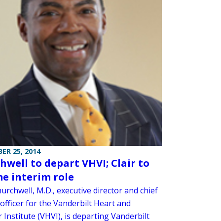
ER 25, 2014
hwell to depart VHVI; Clair to
e interim role
urchwell, M.D., executive director and chief
officer for the Vanderbilt Heart and
 Institute (VHVI), is departing Vanderbilt