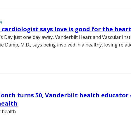
4
 cardiologist says love is good for the hear
’s Day just one day away, Vanderbilt Heart and Vascular Inst
lie Damp, M.D., says being involved in a healthy, loving relat
onth turns 50, Vanderbilt health educator o
health
t health