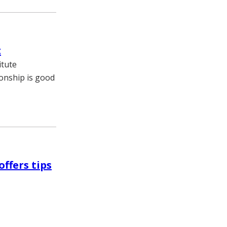
t
itute
ionship is good
ffers tips