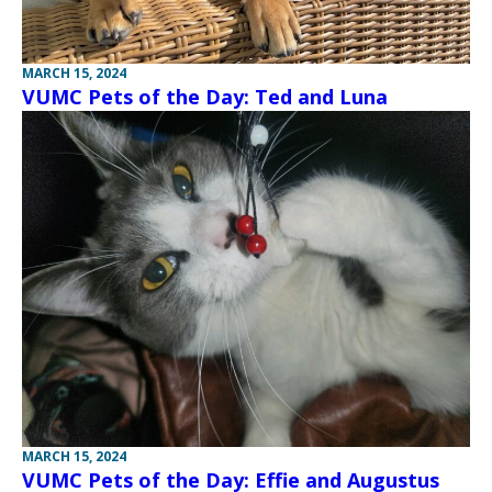
MARCH 15, 2024
VUMC Pets of the Day: Ted and Luna
MARCH 15, 2024
VUMC Pets of the Day: Effie and Augustus