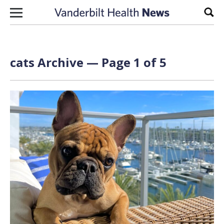
Skip to content
Sear
cats Archive — Page 1 of 5