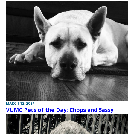
MARCH 12, 2024
VUMC Pets of the Day: Chops and Sassy