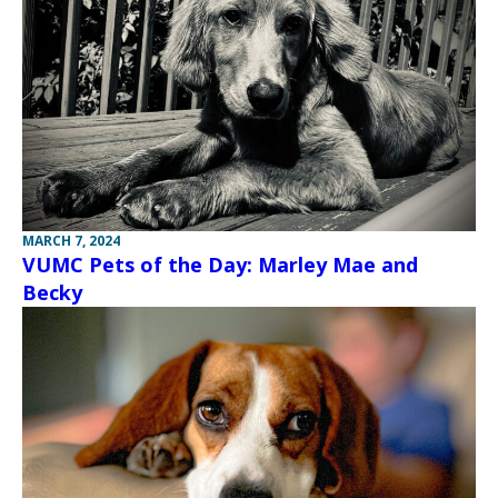
MARCH 7, 2024
VUMC Pets of the Day: Marley Mae and
Becky