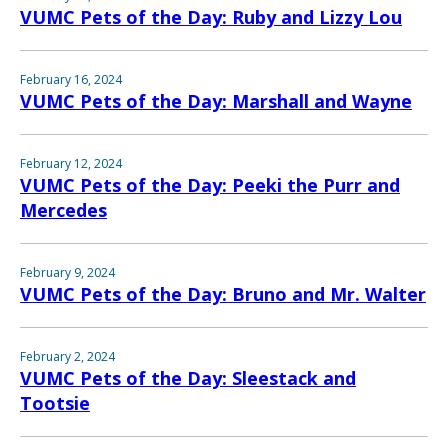
VUMC Pets of the Day: Ruby and Lizzy Lou
February 16, 2024
VUMC Pets of the Day: Marshall and Wayne
February 12, 2024
VUMC Pets of the Day: Peeki the Purr and
Mercedes
February 9, 2024
VUMC Pets of the Day: Bruno and Mr. Walter
February 2, 2024
VUMC Pets of the Day: Sleestack and
Tootsie