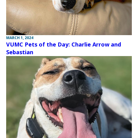
MARCH 1, 2024
VUMC Pets of the Day: Charlie Arrow and
Sebastian