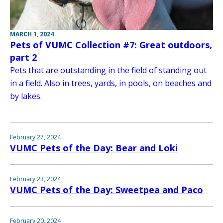
MARCH 1, 2024
Pets of VUMC Collection #7: Great outdoors,
part 2
Pets that are outstanding in the field of standing out
in a field. Also in trees, yards, in pools, on beaches and
by lakes.
February 27, 2024
VUMC Pets of the Day: Bear and Loki
February 23, 2024
VUMC Pets of the Day: Sweetpea and Paco
February 20, 2024