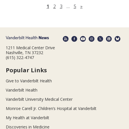
Next page
1
2
3
…
5
»
1211 Medical Center Drive
Nashville, TN 37232
(615) 322-4747
Popular Links
Give to Vanderbilt Health
Vanderbilt Health
Vanderbilt University Medical Center
Monroe Carell Jr. Children’s Hospital at Vanderbilt
My Health at Vanderbilt
Discoveries in Medicine