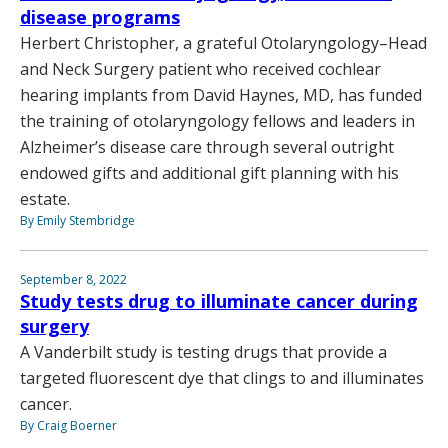
disease programs
Herbert Christopher, a grateful Otolaryngology–Head
and Neck Surgery patient who received cochlear
hearing implants from David Haynes, MD, has funded
the training of otolaryngology fellows and leaders in
Alzheimer’s disease care through several outright
endowed gifts and additional gift planning with his
estate.
By Emily Stembridge
September 8, 2022
Study tests drug to illuminate cancer during
surgery
A Vanderbilt study is testing drugs that provide a
targeted fluorescent dye that clings to and illuminates
cancer.
By Craig Boerner