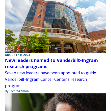
AUGUST 10, 2023
New leaders named to Vanderbilt-Ingram
research programs
Seven new leaders have been appointed to guide
Vanderbilt-Ingram Cancer Center’s research
programs.
By Tom Wilemon