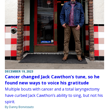
DECEMBER 19, 2023
Cancer changed Jack Cawthon’s tune, so he
found new ways to voice his gratitude
Multiple bouts with cancer and a total laryngectomy
have curbed Jack Cawthon’s ability to sing, but not his
spirit.
By Danny Bonvissuto