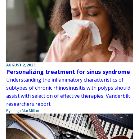
AUGUST 2, 2023
Personalizing treatment for sinus syndrome
Understanding the inflammatory characteristics of
subtypes of chronic rhinosinusitis with polyps should
assist with selection of effective therapies, Vanderbilt
researchers report.
By Leigh MacMillan