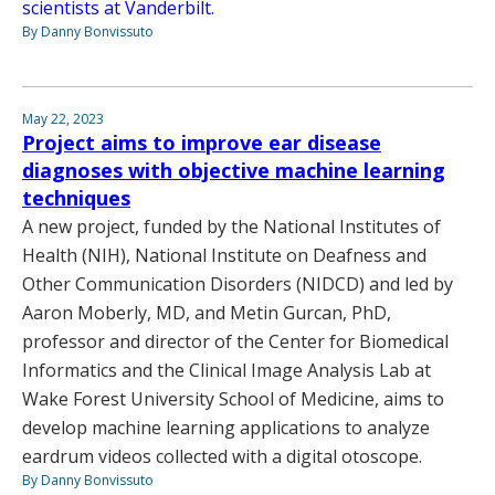
scientists at Vanderbilt.
By Danny Bonvissuto
May 22, 2023
Project aims to improve ear disease
diagnoses with objective machine learning
techniques
A new project, funded by the National Institutes of
Health (NIH), National Institute on Deafness and
Other Communication Disorders (NIDCD) and led by
Aaron Moberly, MD, and Metin Gurcan, PhD,
professor and director of the Center for Biomedical
Informatics and the Clinical Image Analysis Lab at
Wake Forest University School of Medicine, aims to
develop machine learning applications to analyze
eardrum videos collected with a digital otoscope.
By Danny Bonvissuto