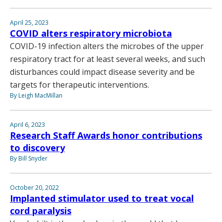
April 25, 2023
COVID alters respiratory microbiota
COVID-19 infection alters the microbes of the upper
respiratory tract for at least several weeks, and such
disturbances could impact disease severity and be
targets for therapeutic interventions.
By Leigh MacMillan
April 6, 2023
Research Staff Awards honor contributions
to discovery
By Bill Snyder
October 20, 2022
Implanted stimulator used to treat vocal
cord paralysis