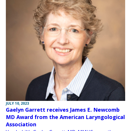
JULY 10, 2023
Gaelyn Garrett receives James E. Newcomb
MD Award from the American Laryngological
Association