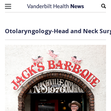
Skip to content
Sear
Otolaryngology-Head and Neck Surg