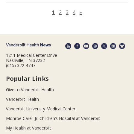
Next page
1
2
3
4
»
1211 Medical Center Drive
Nashville, TN 37232
(615) 322-4747
Popular Links
Give to Vanderbilt Health
Vanderbilt Health
Vanderbilt University Medical Center
Monroe Carell Jr. Children’s Hospital at Vanderbilt
My Health at Vanderbilt