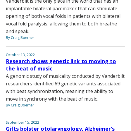
Vanderbilt is the only place in the world that has an
implantable bilateral pacemaker that can stimulate
opening of both vocal folds in patients with bilateral
vocal fold paralysis, allowing them to both breathe
and speak.
By Craig Boerner
October 13, 2022
Research shows genetic link to moving to
the beat of music
A genomic study of musicality conducted by Vanderbilt
researchers identified 69 genetic variants associated
with beat synchronization, meaning the ability to
move in synchrony with the beat of music.
By Craig Boerner
September 15, 2022
Gifts bolster otolaryngology, Alzheimer’s