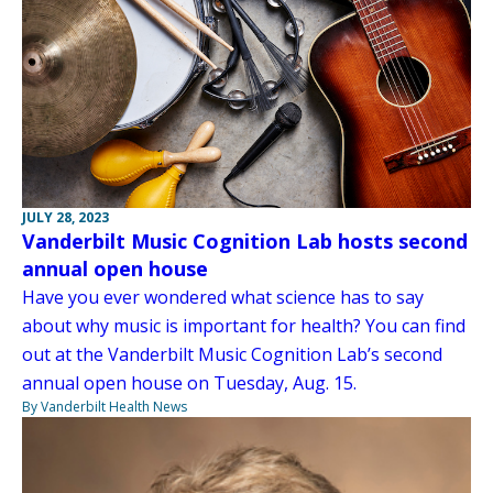
JULY 28, 2023
Vanderbilt Music Cognition Lab hosts second
annual open house
Have you ever wondered what science has to say
about why music is important for health? You can find
out at the Vanderbilt Music Cognition Lab’s second
annual open house on Tuesday, Aug. 15.
By Vanderbilt Health News