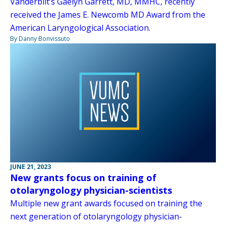
Vanderbilt’s Gaelyn Garrett, MD, MMHC, recently
received the James E. Newcomb MD Award from the
American Laryngological Association.
By Danny Bonvissuto
JUNE 21, 2023
New grants focus on training of
otolaryngology physician-scientists
Multiple new grant awards focused on training the
next generation of otolaryngology physician-