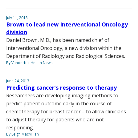
July 11, 2013
Brown to lead new Interventional Oncology
division
Daniel Brown, M.D., has been named chief of
Interventional Oncology, a new division within the
Department of Radiology and Radiological Sciences.
By Vanderbilt Health News
June 24, 2013
Predicting cancer’s response to therapy
Researchers are developing imaging methods to
predict patient outcome early in the course of
chemotherapy for breast cancer – to allow clinicians
to adjust therapy for patients who are not
responding.
By Leigh MacMillan