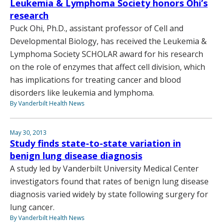
Leukemia & Lymphoma Society honors Ohi’s
research
Puck Ohi, Ph.D., assistant professor of Cell and
Developmental Biology, has received the Leukemia &
Lymphoma Society SCHOLAR award for his research
on the role of enzymes that affect cell division, which
has implications for treating cancer and blood
disorders like leukemia and lymphoma.
By Vanderbilt Health News
May 30, 2013
Study finds state-to-state variation in
benign lung disease diagnosis
A study led by Vanderbilt University Medical Center
investigators found that rates of benign lung disease
diagnosis varied widely by state following surgery for
lung cancer.
By Vanderbilt Health News