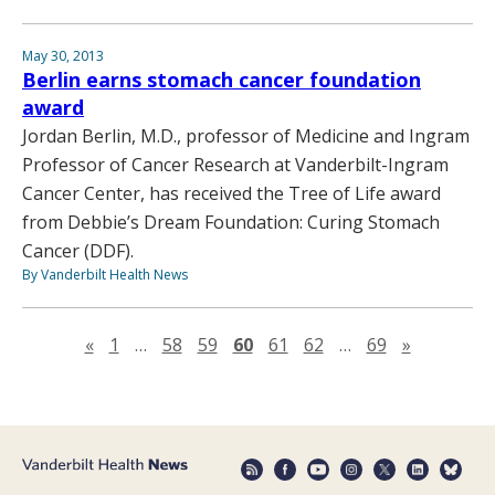
May 30, 2013
Berlin earns stomach cancer foundation
award
Jordan Berlin, M.D., professor of Medicine and Ingram
Professor of Cancer Research at Vanderbilt-Ingram
Cancer Center, has received the Tree of Life award
from Debbie’s Dream Foundation: Curing Stomach
Cancer (DDF).
By Vanderbilt Health News
Previous page
Next pag
«
1
…
58
59
60
61
62
…
69
»