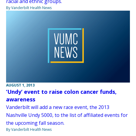
racial and ethnic groups.
By Vanderbilt Health News
AUGUST 1, 2013
‘Undy’ event to raise colon cancer funds,
awareness
Vanderbilt will add a new race event, the 2013
Nashville Undy 5000, to the list of affiliated events for
the upcoming fall season.
By Vanderbilt Health News