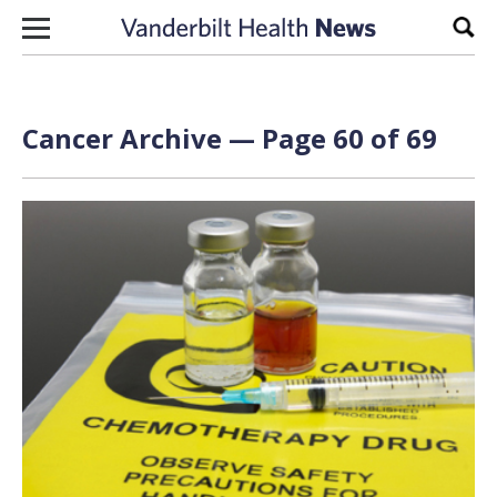
Skip to content
Sear
Cancer Archive — Page 60 of 69