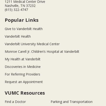
1211 Medical Center Drive
Nashville, TN 37232
(615) 322-4747
Popular Links
Give to Vanderbilt Health
Vanderbilt Health
Vanderbilt University Medical Center
Monroe Carell Jr. Children’s Hospital at Vanderbilt
My Health at Vanderbilt
Discoveries in Medicine
For Referring Providers
Request an Appointment
VUMC Resources
Find a Doctor
Parking and Transportation