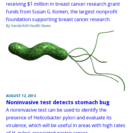
receiving $1 million in breast cancer research grant
funds from Susan G. Komen, the largest nonprofit
foundation supporting breast cancer research.
By Vanderbilt Health News
AUGUST 12, 2013
Noninvasive test detects stomach bug
A noninvasive test can be used to identify the
presence of Helicobacter pylori and evaluate its
virulence, which will be useful in areas with high rates