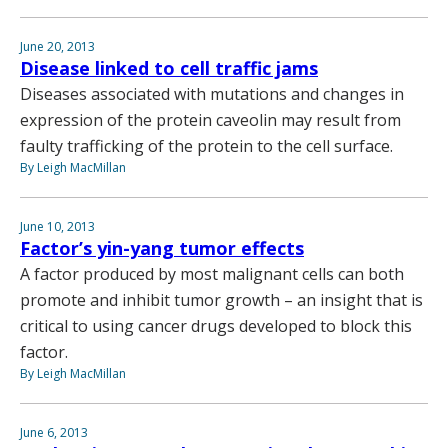
June 20, 2013
Disease linked to cell traffic jams
Diseases associated with mutations and changes in
expression of the protein caveolin may result from
faulty trafficking of the protein to the cell surface.
By Leigh MacMillan
June 10, 2013
Factor’s yin-yang tumor effects
A factor produced by most malignant cells can both
promote and inhibit tumor growth – an insight that is
critical to using cancer drugs developed to block this
factor.
By Leigh MacMillan
June 6, 2013