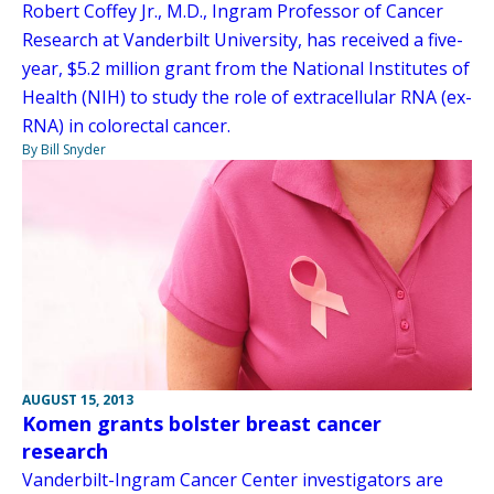
Robert Coffey Jr., M.D., Ingram Professor of Cancer
Research at Vanderbilt University, has received a five-
year, $5.2 million grant from the National Institutes of
Health (NIH) to study the role of extracellular RNA (ex-
RNA) in colorectal cancer.
By Bill Snyder
AUGUST 15, 2013
Komen grants bolster breast cancer
research
Vanderbilt-Ingram Cancer Center investigators are