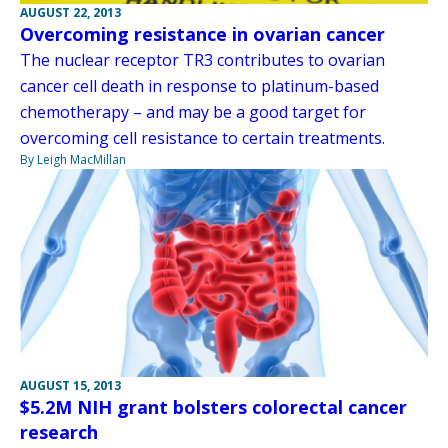
AUGUST 22, 2013
Overcoming resistance in ovarian cancer
The nuclear receptor TR3 contributes to ovarian
cancer cell death in response to platinum-based
chemotherapy – and may be a good target for
overcoming cell resistance to certain treatments.
By Leigh MacMillan
AUGUST 15, 2013
$5.2M NIH grant bolsters colorectal cancer
research