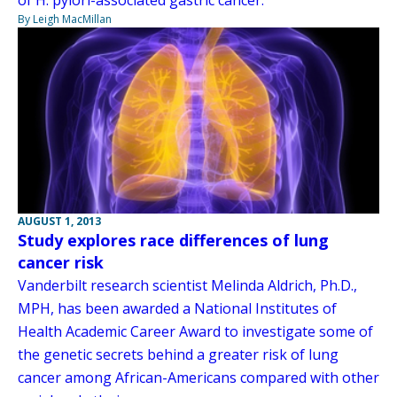
of H. pylori-associated gastric cancer.
By Leigh MacMillan
AUGUST 1, 2013
Study explores race differences of lung
cancer risk
Vanderbilt research scientist Melinda Aldrich, Ph.D.,
MPH, has been awarded a National Institutes of
Health Academic Career Award to investigate some of
the genetic secrets behind a greater risk of lung
cancer among African-Americans compared with other