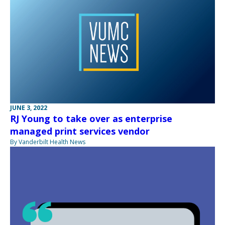
JUNE 3, 2022
RJ Young to take over as enterprise
managed print services vendor
By Vanderbilt Health News