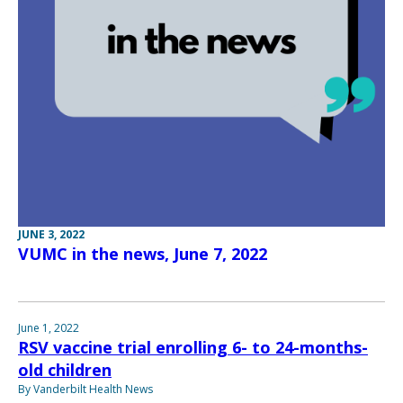
JUNE 3, 2022
VUMC in the news, June 7, 2022
June 1, 2022
RSV vaccine trial enrolling 6- to 24-months-
old children
By Vanderbilt Health News