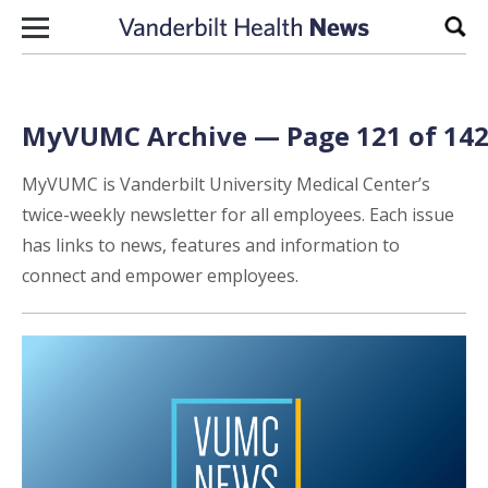
Skip to content
Sear
MyVUMC Archive — Page 121 of 14
MyVUMC is Vanderbilt University Medical Center’s
twice-weekly newsletter for all employees. Each issue
has links to news, features and information to
connect and empower employees.