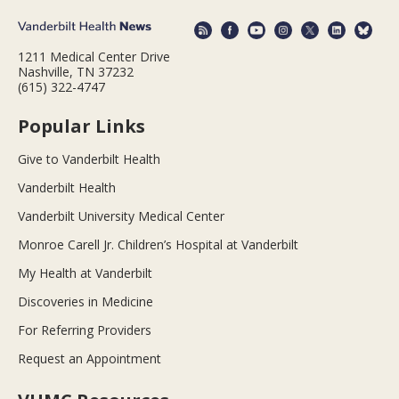
1211 Medical Center Drive
Nashville, TN 37232
(615) 322-4747
Popular Links
Give to Vanderbilt Health
Vanderbilt Health
Vanderbilt University Medical Center
Monroe Carell Jr. Children’s Hospital at Vanderbilt
My Health at Vanderbilt
Discoveries in Medicine
For Referring Providers
Request an Appointment