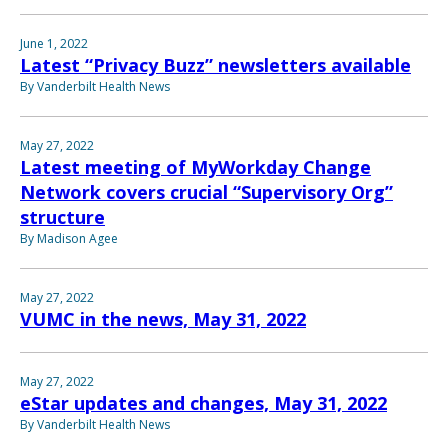
June 1, 2022
Latest “Privacy Buzz” newsletters available
By Vanderbilt Health News
May 27, 2022
Latest meeting of MyWorkday Change
Network covers crucial “Supervisory Org”
structure
By Madison Agee
May 27, 2022
VUMC in the news, May 31, 2022
May 27, 2022
eStar updates and changes, May 31, 2022
By Vanderbilt Health News