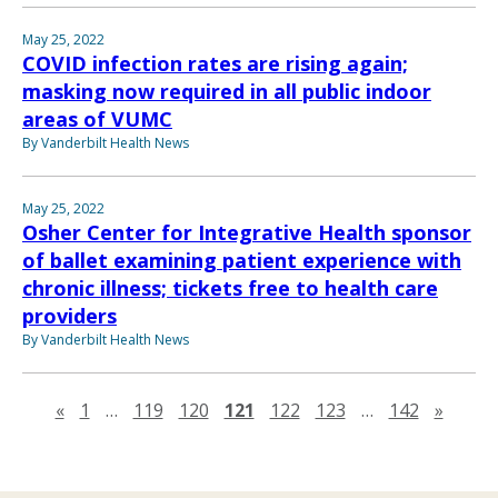
May 25, 2022
COVID infection rates are rising again;
masking now required in all public indoor
areas of VUMC
By Vanderbilt Health News
May 25, 2022
Osher Center for Integrative Health sponsor
of ballet examining patient experience with
chronic illness; tickets free to health care
providers
By Vanderbilt Health News
Previous page
Next 
«
1
…
119
120
121
122
123
…
142
»