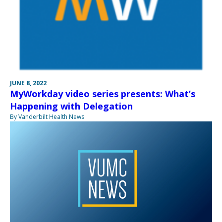
JUNE 8, 2022
MyWorkday video series presents: What’s
Happening with Delegation
By Vanderbilt Health News