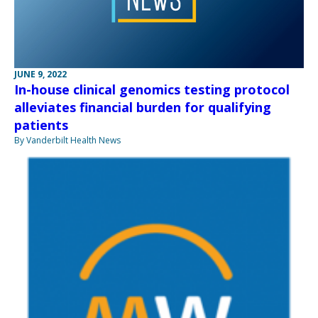
JUNE 9, 2022
In-house clinical genomics testing protocol
alleviates financial burden for qualifying
patients
By Vanderbilt Health News