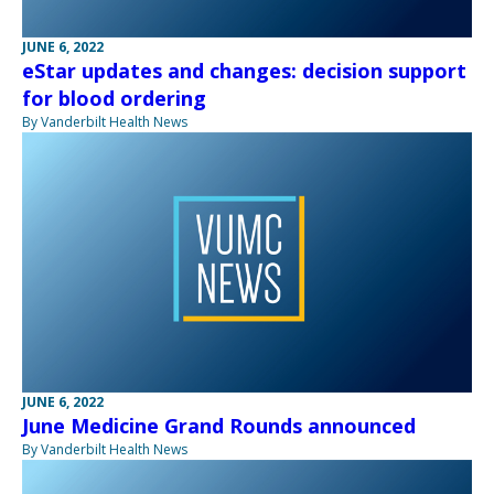
JUNE 6, 2022
eStar updates and changes: decision support
for blood ordering
By Vanderbilt Health News
JUNE 6, 2022
June Medicine Grand Rounds announced
By Vanderbilt Health News